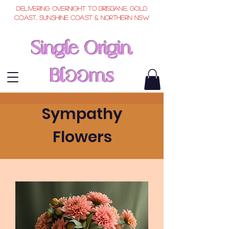
Delivering overnight to Brisbane, Gold
Coast, Sunshine Coast & Northern NSW
Single Origin
Bl
ms
oo
Sympathy
Flowers