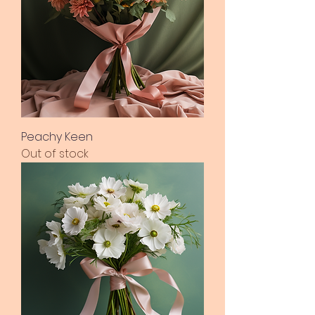
Peachy Keen
Out of stock