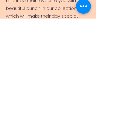
might be their favourite you will find a
beautiful bunch in our collection
which will make their day special.
Consider their personality – Are they
cheerful, outgoing, or do they love the
outdoors? You may want to pick
up
sunflowers
or this beautiful
arrangement of purple, pink, and violet
hues. Is she feminine, chic and in love
with all things French?
The Paris
might
be the perfect birthday bouquet for
her!
Consider what you think would suit
them the best – If they were a colour,
what colour would they be? This
enchanting birthday flower bouquet is