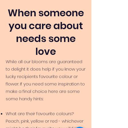
When someone
you care about
needs some
love
While all our blooms are guaranteed
to delight it does help if you know your
lucky recipients favourite colour or
flower. If you need some inspiration to
make a final choice here are some
some handy hints:
What are their favourite colours?
Peach, pink, yellow or red - whichever