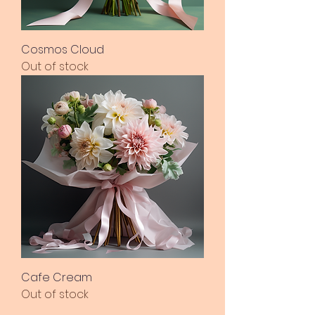
Cosmos Cloud
Out of stock
Cafe Cream
Out of stock